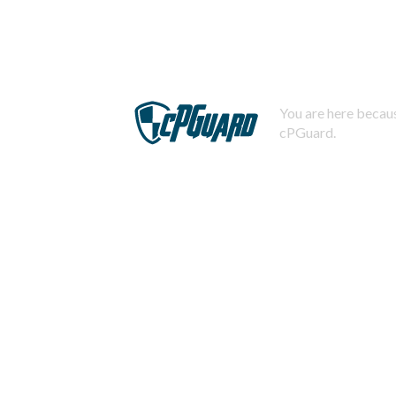
You are here becaus
cPGuard.