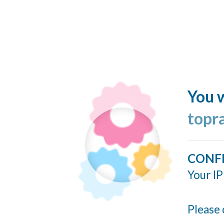
You w
topr
CONF
Your IP
Please 