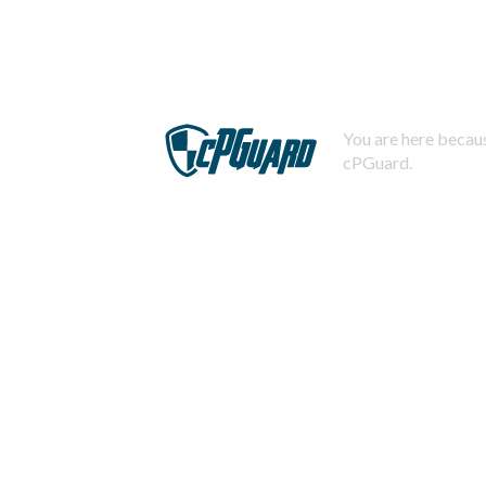
You are here becaus
cPGuard.