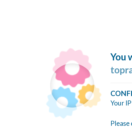
You w
topr
CONF
Your IP
Please 