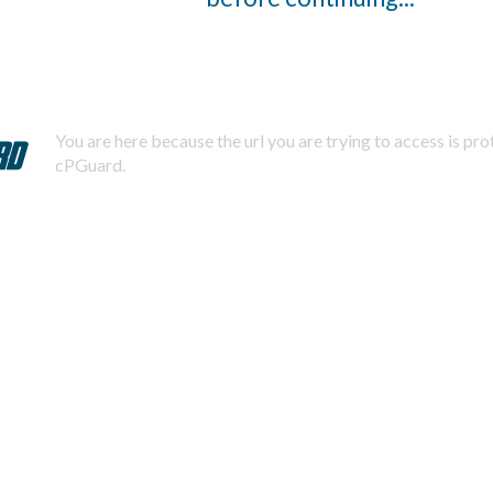
You are here because the url you are trying to access is pr
cPGuard.