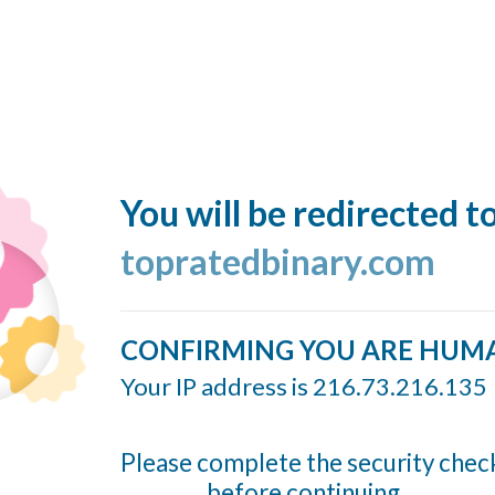
You will be redirected t
topratedbinary.com
CONFIRMING YOU ARE HUM
Your IP address is 216.73.216.135
Please complete the security chec
before continuing...