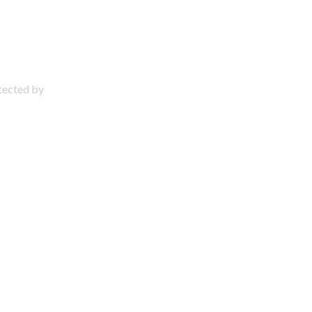
otected by