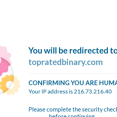
You will be redirected t
topratedbinary.com
CONFIRMING YOU ARE HUM
Your IP address is 216.73.216.40
Please complete the security chec
before continuing...