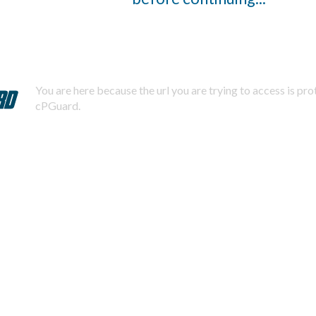
You are here because the url you are trying to access is pr
cPGuard.