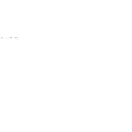
otected by