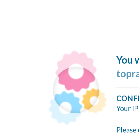
You w
topr
CONF
Your IP
Please 