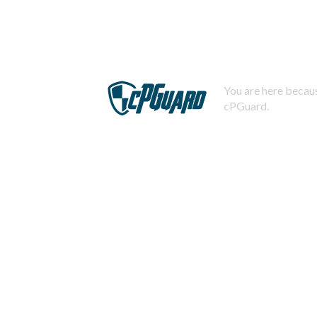
You are here becaus
cPGuard.