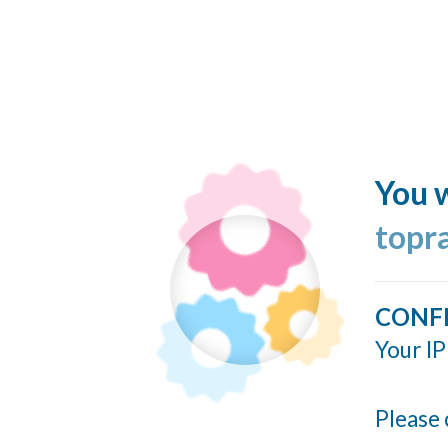
You w
topr
CONF
Your IP
Please 