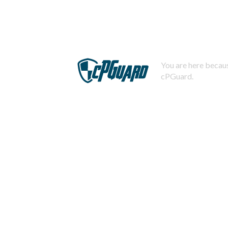
You are here becaus
cPGuard.