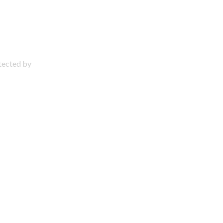
otected by