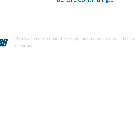
You are here because the url you are trying to access is pr
cPGuard.