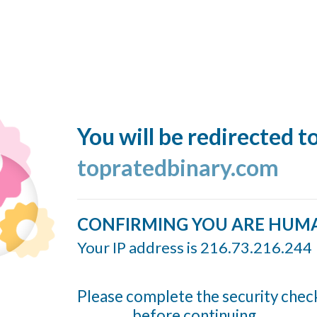
You will be redirected t
topratedbinary.com
CONFIRMING YOU ARE HUM
Your IP address is 216.73.216.244
Please complete the security chec
before continuing...