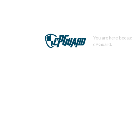
You are here becaus
cPGuard.