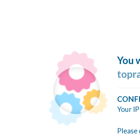
You w
topr
CONF
Your IP
Please 