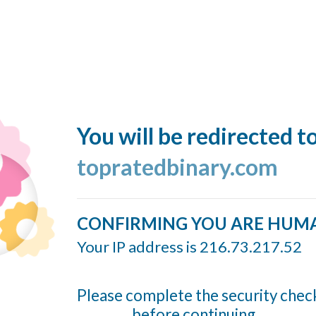
You will be redirected t
topratedbinary.com
CONFIRMING YOU ARE HUM
Your IP address is 216.73.217.52
Please complete the security chec
before continuing...