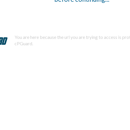
You are here because the url you are trying to access is pr
cPGuard.