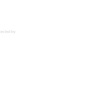
otected by