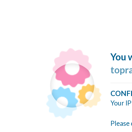
You w
topr
CONF
Your IP
Please 