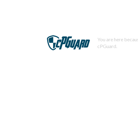
You are here becaus
cPGuard.