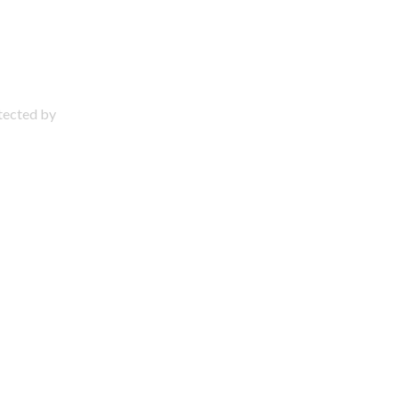
otected by