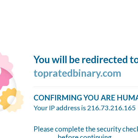
You will be redirected t
topratedbinary.com
CONFIRMING YOU ARE HUM
Your IP address is 216.73.216.165
Please complete the security chec
before continuing...