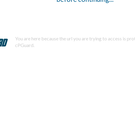
You are here because the url you are trying to access is pr
cPGuard.