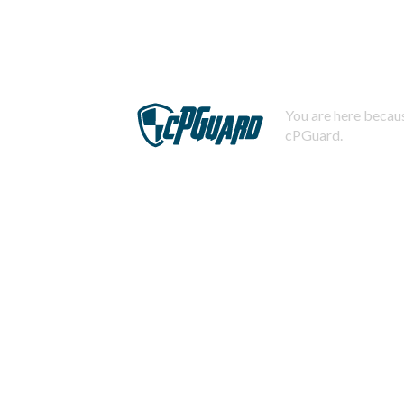
You are here becaus
cPGuard.