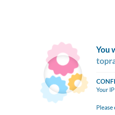
You w
topr
CONF
Your IP
Please 