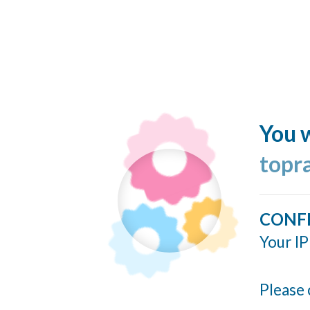
You w
topr
CONF
Your IP
Please 