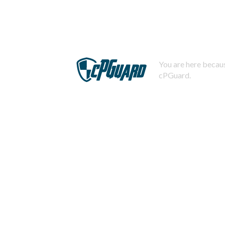
You are here becaus
cPGuard.