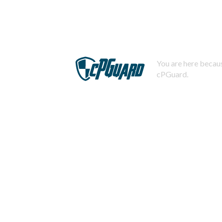
You are here becaus
cPGuard.