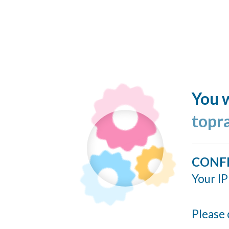
You w
topr
CONF
Your IP
Please 