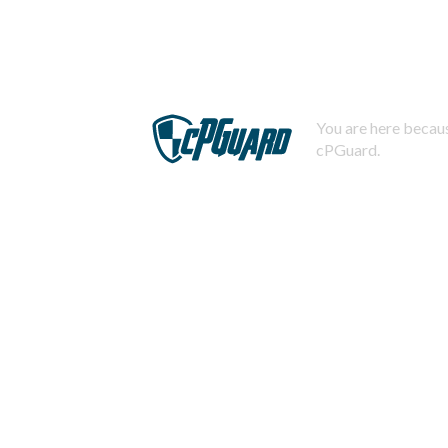
You are here becaus
cPGuard.