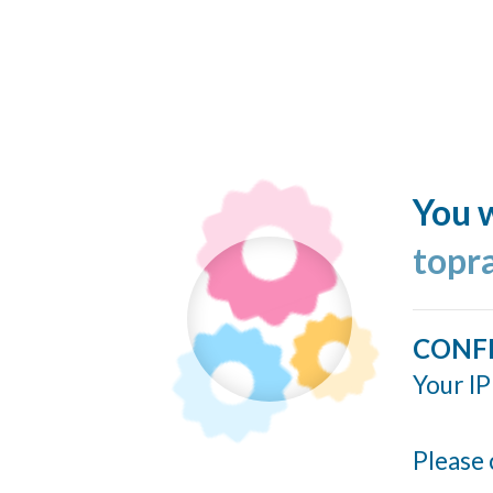
You w
topr
CONF
Your IP
Please 