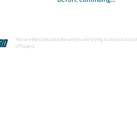
You are here because the url you are trying to access is pr
cPGuard.