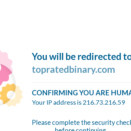
You will be redirected t
topratedbinary.com
CONFIRMING YOU ARE HUM
Your IP address is 216.73.216.59
Please complete the security chec
before continuing...