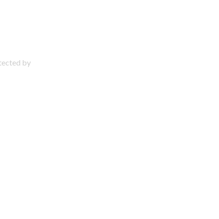
otected by