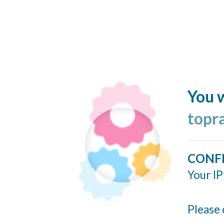
You w
topr
CONF
Your IP
Please 