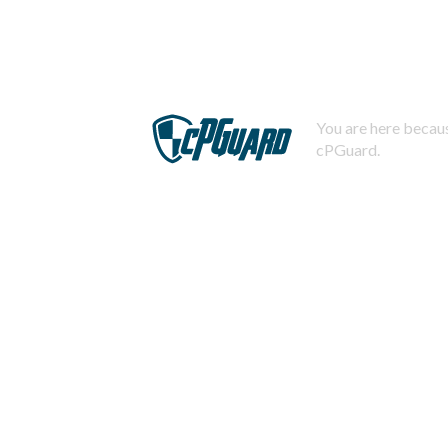
You are here becaus
cPGuard.