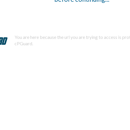
You are here because the url you are trying to access is pr
cPGuard.