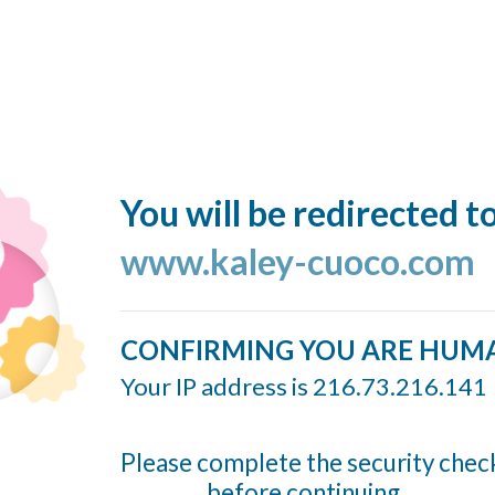
You will be redirected t
www.kaley-cuoco.com
CONFIRMING YOU ARE HUM
Your IP address is 216.73.216.141
Please complete the security chec
before continuing...