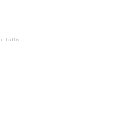
otected by