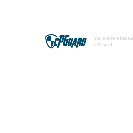
You are here becaus
cPGuard.