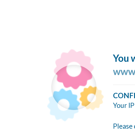
You w
www.
CONF
Your IP
Please 