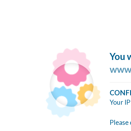
You w
www.
CONF
Your IP
Please 