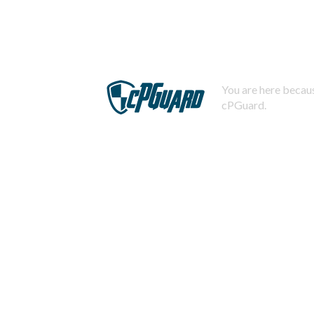
You are here becaus
cPGuard.