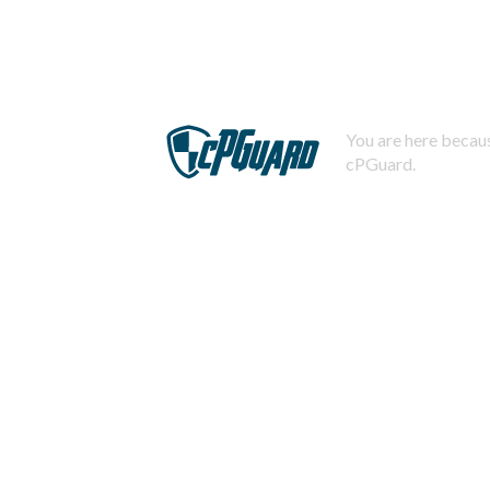
You are here becaus
cPGuard.