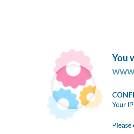
You w
www.
CONF
Your IP
Please 