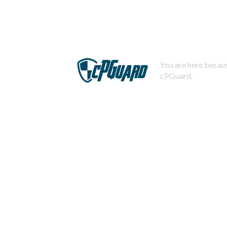
You are here becaus
cPGuard.