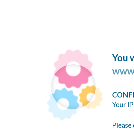
You w
www.
CONF
Your IP
Please 