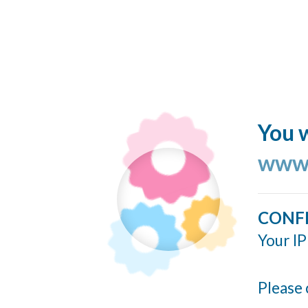
You w
www.
CONF
Your IP
Please 