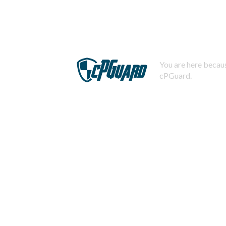
You are here becaus
cPGuard.