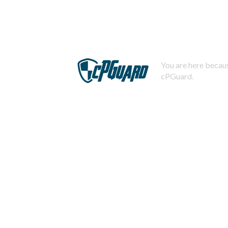
You are here becaus
cPGuard.