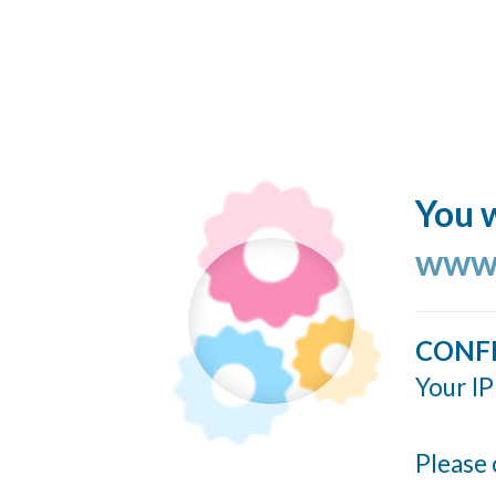
You w
www.
CONF
Your IP
Please 