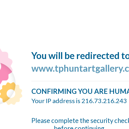
You will be redirected t
www.tphuntartgallery.
CONFIRMING YOU ARE HUM
Your IP address is 216.73.216.243
Please complete the security chec
before continuing...