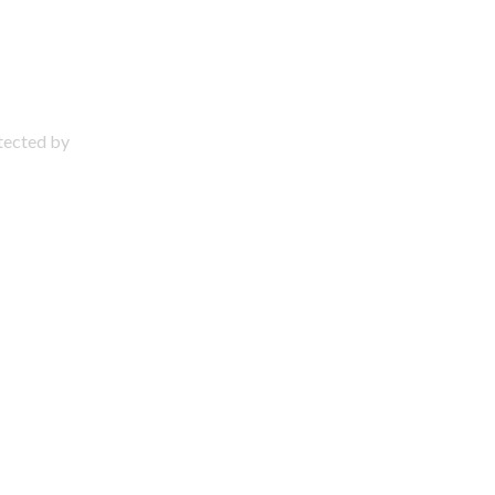
otected by