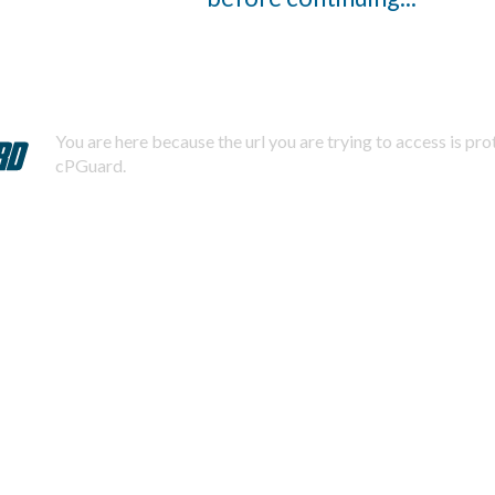
You are here because the url you are trying to access is pr
cPGuard.