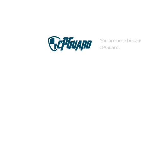
You are here becaus
cPGuard.