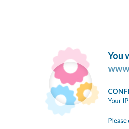
You w
www.
CONF
Your IP
Please 