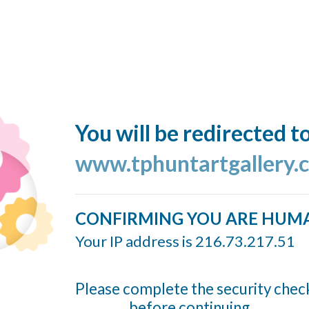
You will be redirected t
www.tphuntartgallery.
CONFIRMING YOU ARE HUM
Your IP address is 216.73.217.51
Please complete the security chec
before continuing...