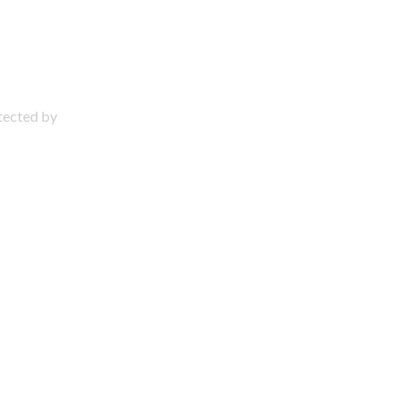
otected by