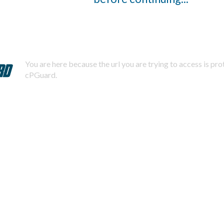
You are here because the url you are trying to access is pr
cPGuard.