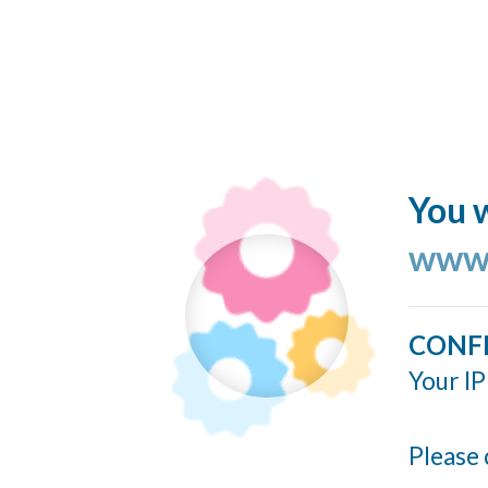
You w
www.
CONF
Your IP
Please 