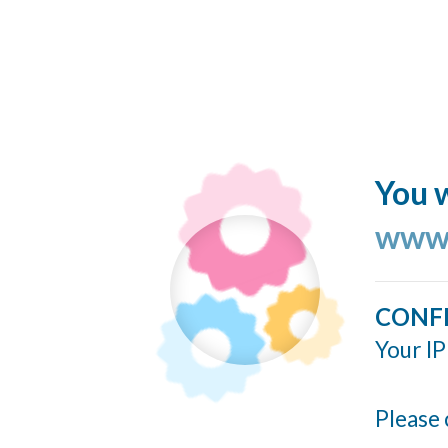
You w
www.
CONF
Your IP
Please 