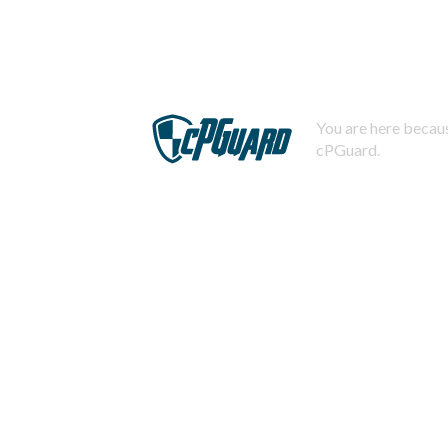
You are here becaus
cPGuard.