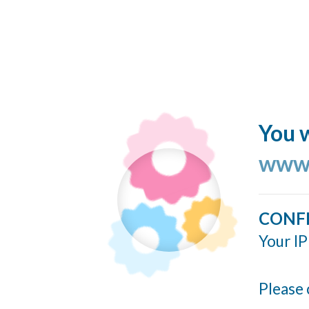
You w
www.
CONF
Your IP
Please 