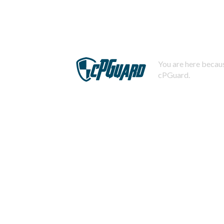
You are here becaus
cPGuard.