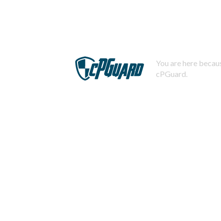
You are here becaus
cPGuard.