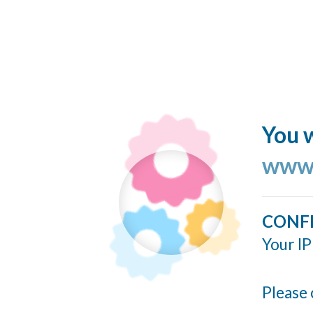
You w
www.
CONF
Your IP
Please 