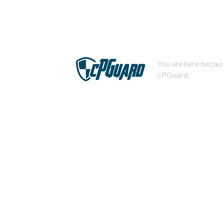
You are here becaus
cPGuard.