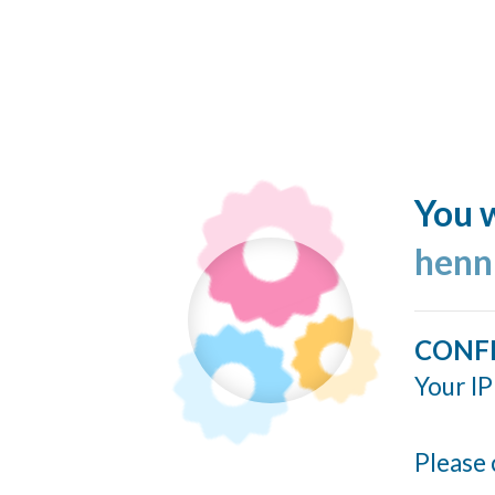
You w
henn
CONF
Your IP
Please 