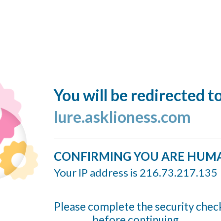
You will be redirected t
lure.asklioness.com
CONFIRMING YOU ARE HUM
Your IP address is 216.73.217.135
Please complete the security chec
before continuing...