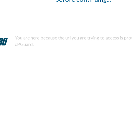
You are here because the url you are trying to access is pr
cPGuard.