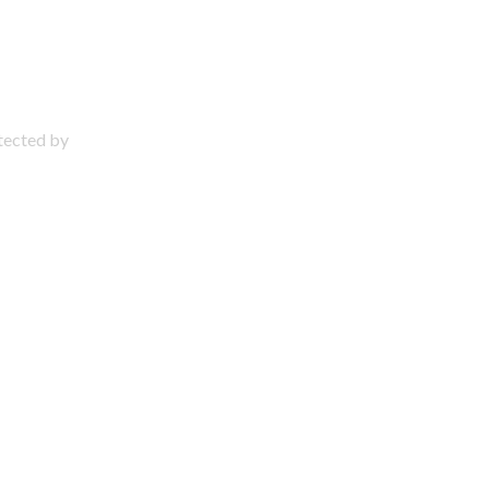
otected by