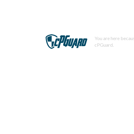
You are here becaus
cPGuard.