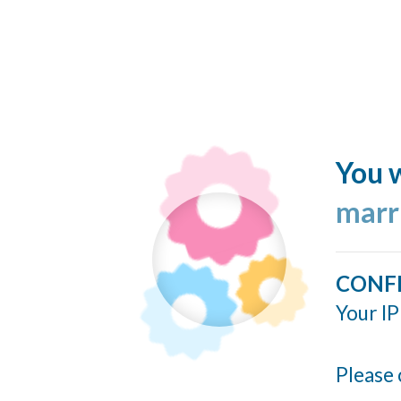
You w
marr
CONF
Your IP
Please 