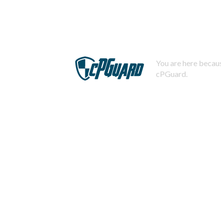
You are here becaus
cPGuard.