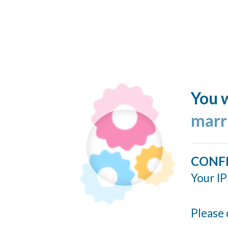
You w
marr
CONF
Your IP
Please 