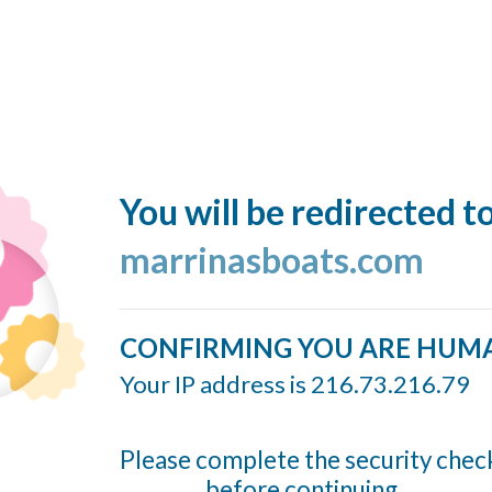
You will be redirected t
marrinasboats.com
CONFIRMING YOU ARE HUM
Your IP address is 216.73.216.79
Please complete the security chec
before continuing...