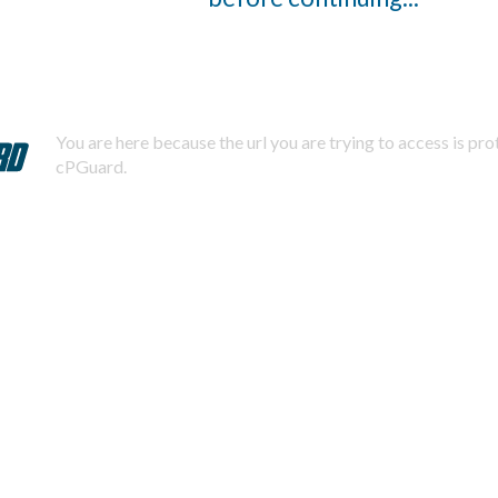
You are here because the url you are trying to access is pr
cPGuard.