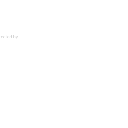
otected by