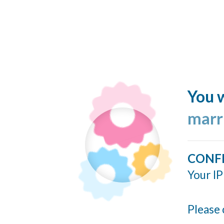
You w
marr
CONF
Your IP
Please 