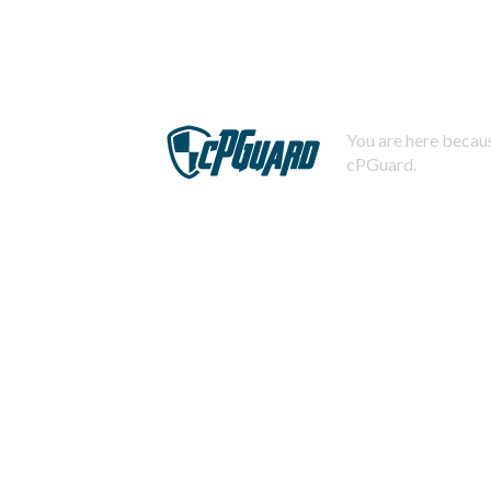
You are here becaus
cPGuard.