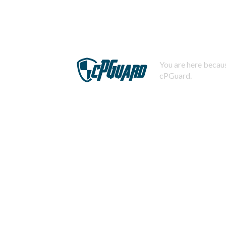
You are here becaus
cPGuard.