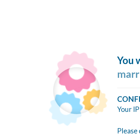
You w
marr
CONF
Your IP
Please 