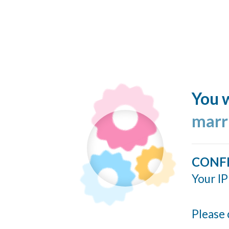
You w
marr
CONF
Your IP
Please 