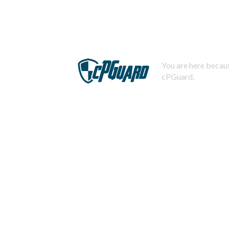
You are here becaus
cPGuard.