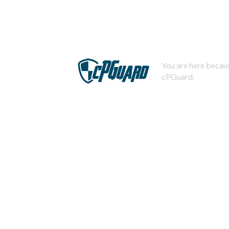
You are here becaus
cPGuard.