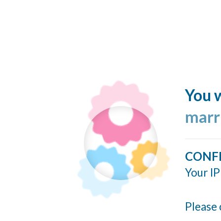
You w
marr
CONF
Your IP
Please 