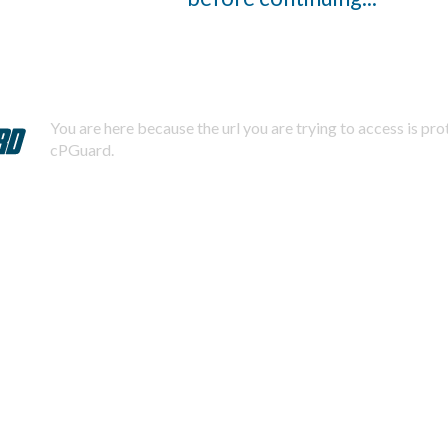
You are here because the url you are trying to access is pr
cPGuard.