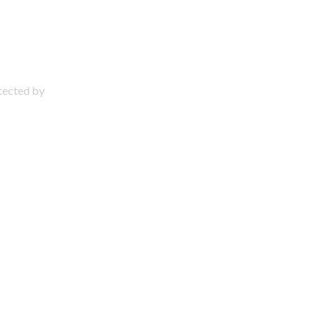
otected by