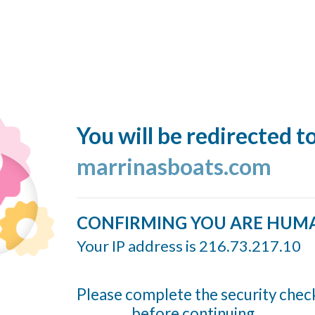
You will be redirected t
marrinasboats.com
CONFIRMING YOU ARE HUM
Your IP address is 216.73.217.10
Please complete the security chec
before continuing...