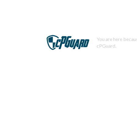
You are here becaus
cPGuard.