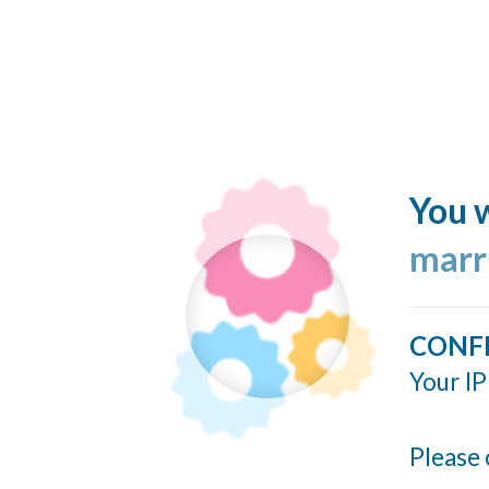
You w
marr
CONF
Your IP
Please 