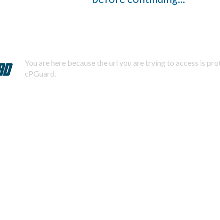
You are here because the url you are trying to access is pr
cPGuard.