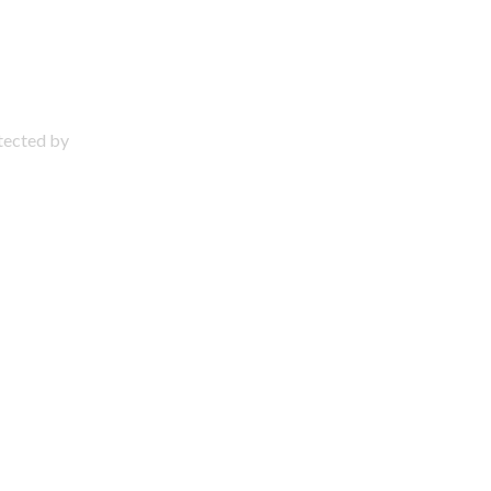
otected by