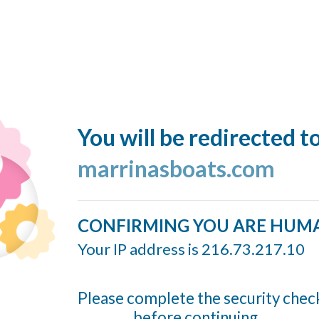
You will be redirected t
marrinasboats.com
CONFIRMING YOU ARE HUM
Your IP address is 216.73.217.10
Please complete the security chec
before continuing...