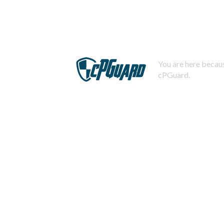
You are here becaus
cPGuard.