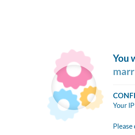
You w
marr
CONF
Your IP
Please 