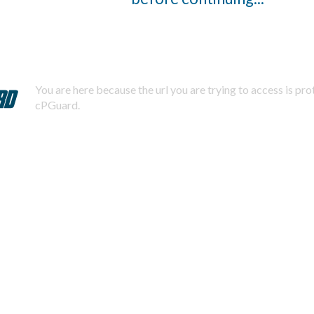
You are here because the url you are trying to access is pr
cPGuard.