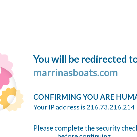
You will be redirected t
marrinasboats.com
CONFIRMING YOU ARE HUM
Your IP address is 216.73.216.214
Please complete the security chec
before continuing...