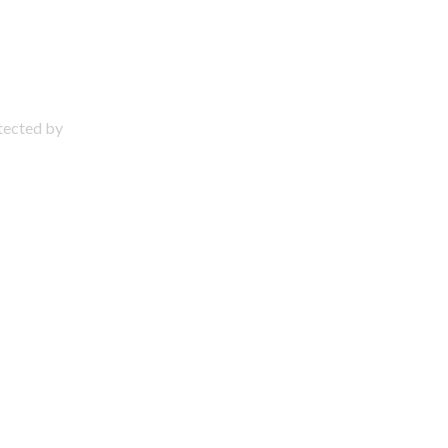
otected by