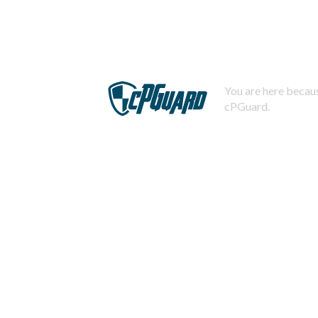
You are here becaus
cPGuard.