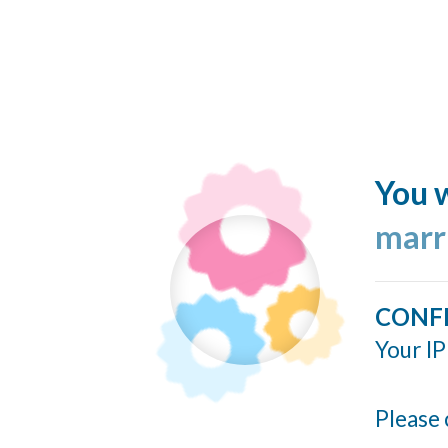
You w
marr
CONF
Your IP
Please 