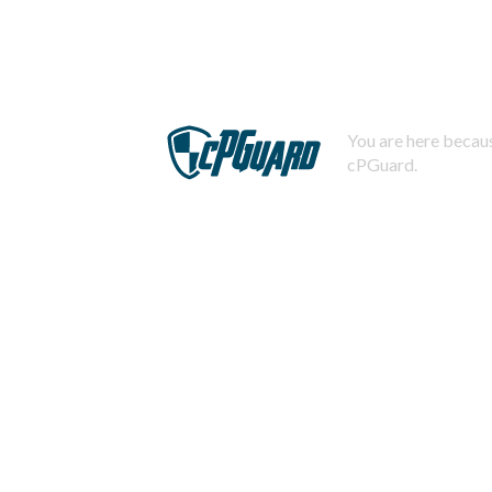
You are here becaus
cPGuard.