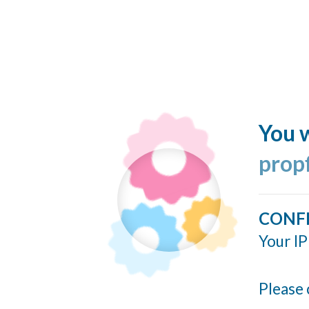
You w
prop
CONF
Your IP
Please 