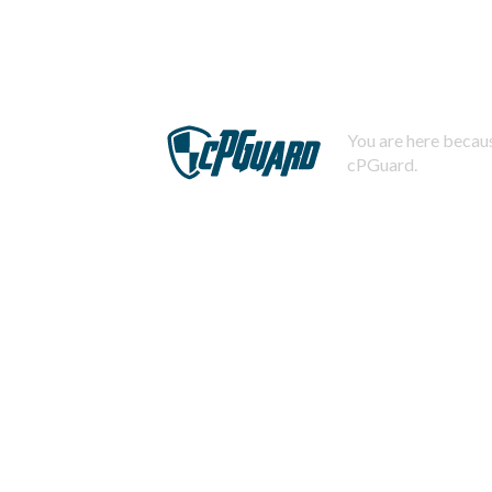
You are here becaus
cPGuard.