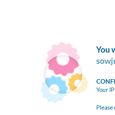
You w
sowj
CONF
Your IP
Please 