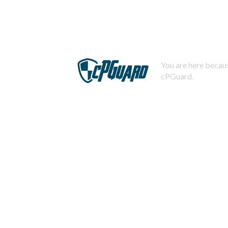
You are here becaus
cPGuard.