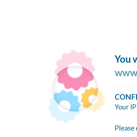
You w
www.
CONF
Your IP
Please 