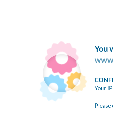
You w
www.
CONF
Your IP
Please 