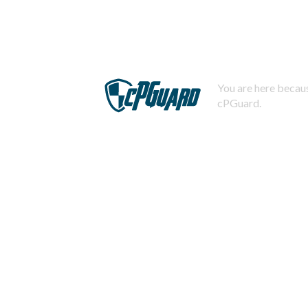
You are here becaus
cPGuard.